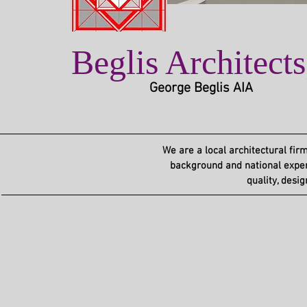
Beglis Architect
George Beglis AIA
We are a local architectural firm
background and national experi
quality,
desig