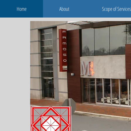
Home
About
Scope of Services
Home
About
Scope of Services