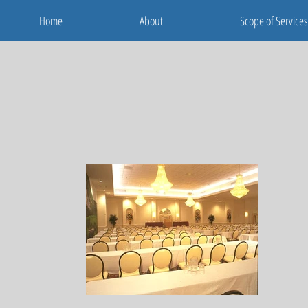
Home
About
Scope of Services
Home
About
Scope of Services