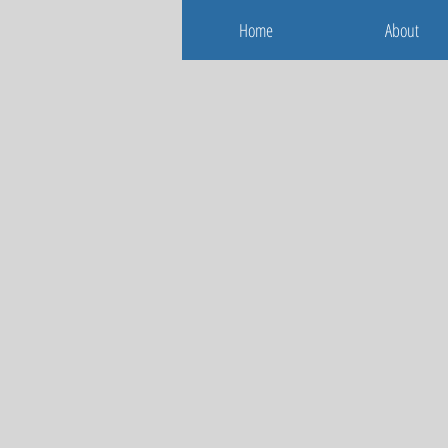
Home
About
Home
About