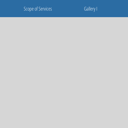
Scope of Services
Gallery I
Scope of Services
Gallery I