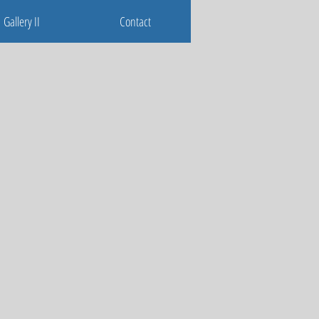
Gallery II
Contact
Gallery II
Contact